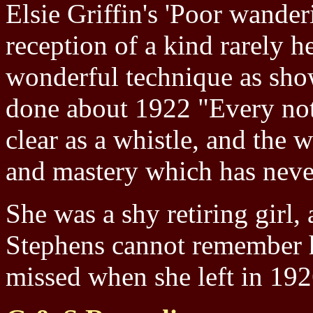
Elsie Griffin's 'Poor wander
reception of a kind rarely 
wonderful technique as sho
done about 1922 "Every note
clear as a whistle, and the
and mastery which has neve
She was a shy retiring girl,
Stephens cannot remember h
missed when she left in 19