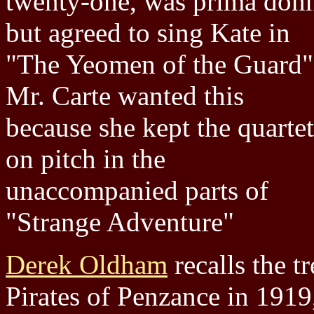
twenty-one, was prima don
but agreed to sing Kate in
"The Yeomen of the Guard"
Mr. Carte wanted this
because she kept the quartet
on pitch in the
unaccompanied parts of
"Strange Adventure"
Derek Oldham
recalls the t
Pirates of Penzance in 1919