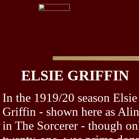
ELSIE GRIFFIN
In the 1919/20 season Elsie
Griffin - shown here as Ali
in The Sorcerer - though on