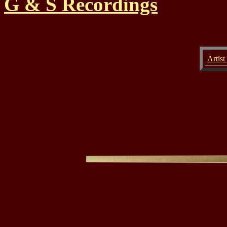
G & S Recordings
Artist